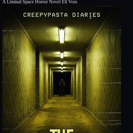
A Liminal Space Horror Novel
Eli Voss