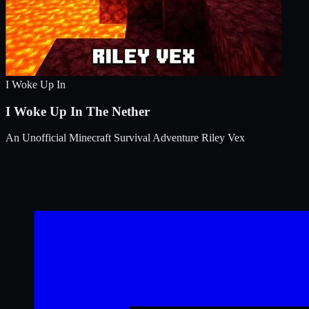
I Woke Up In
I Woke Up In The Nether
An Unofficial Minecraft Survival Adventure
Riley Vex