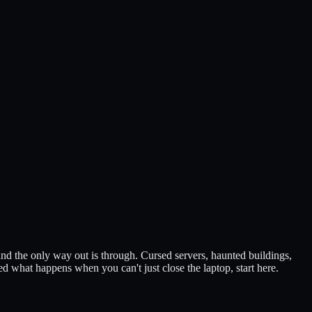
nd the only way out is through. Cursed servers, haunted buildings,
d what happens when you can't just close the laptop, start here.