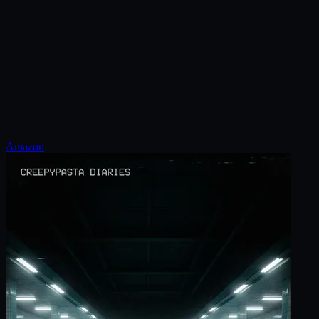
Amazon