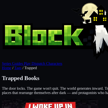
Series
Guides
Play
Dispatch
Characters
Home
/
Tags
/
Trapped
Trapped Books
The door locks. The game won't quit. The world generates inward. Tra
places that rearrange themselves after dark — and protagonists who hav