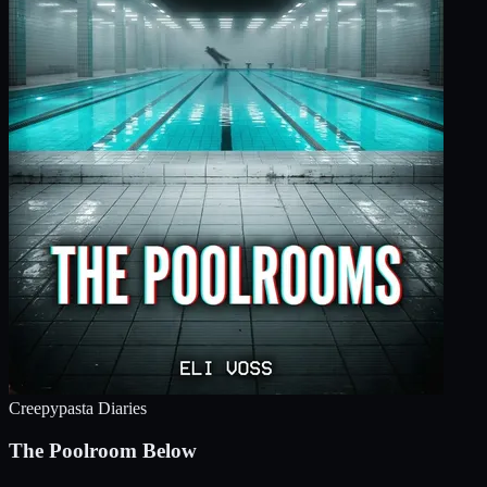
Creepypasta Diaries
The Poolroom Below