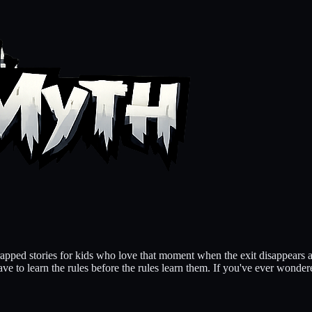
pped stories for kids who love that moment when the exit disappears a
e to learn the rules before the rules learn them. If you've ever wondere