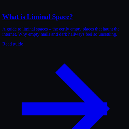
What is Liminal Space?
A guide to liminal spaces – the eerily empty places that haunt the
internet. Why empty malls and dark hallways feel so unsettling.
Read guide