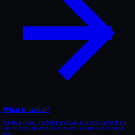
What is Isekai?
A guide to isekai – the 'transported to another world' genre. From
anime origins to gaming fiction, what isekai means and where to
start.