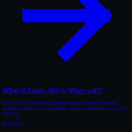
What is Entity 303 in Minecraft?
Entity 303 is a Minecraft creepypasta about a rogue developer
haunting worlds. Here's the legend, where it came from, and why it
isn't real.
Read guide