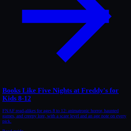
Books Like Five Nights at Freddy's for
Kids 8-12
FNAF read-alikes for ages 8 to 12: animatronic horror, haunted
games, and creepy lore, with a scare level and an age note on every
pick.