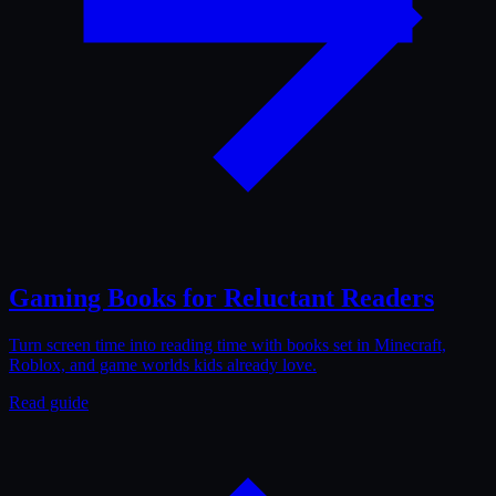
Gaming Books for Reluctant Readers
Turn screen time into reading time with books set in Minecraft,
Roblox, and game worlds kids already love.
Read guide