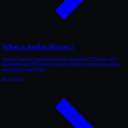
What is Analog Horror?
Analog horror is horror disguised as old media: VHS tapes, TV
broadcasts, and PSAs that go wrong. Here's what the term means
and where it came from.
Read guide