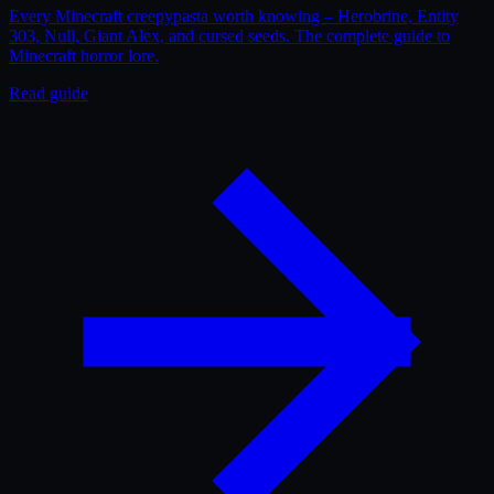
Every Minecraft creepypasta worth knowing – Herobrine, Entity
303, Null, Giant Alex, and cursed seeds. The complete guide to
Minecraft horror lore.
Read guide