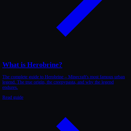
What is Herobrine?
The complete guide to Herobrine – Minecraft's most famous urban
legend. The true origin, the creepypasta, and why the legend
endures.
Read guide