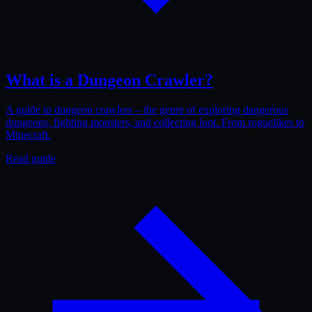
What is a Dungeon Crawler?
A guide to dungeon crawlers – the genre of exploring dangerous
dungeons, fighting monsters, and collecting loot. From roguelikes to
Minecraft.
Read guide