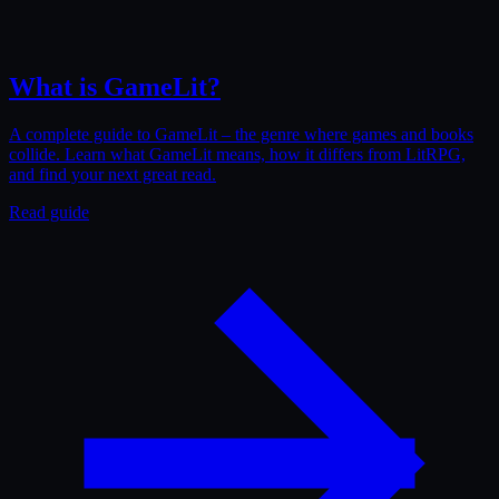
What is GameLit?
A complete guide to GameLit – the genre where games and books
collide. Learn what GameLit means, how it differs from LitRPG,
and find your next great read.
Read guide