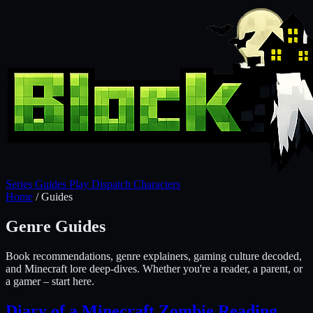
Series
Guides
Play
Dispatch
Characters
Home
/
Guides
Genre Guides
Book recommendations, genre explainers, gaming culture decoded,
and Minecraft lore deep-dives. Whether you're a reader, a parent, or
a gamer – start here.
Diary of a Minecraft Zombie Reading