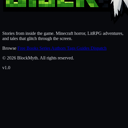
Stories from inside the game. Minecraft horror, LitRPG adventures,
and tales that glitch through the screen.
Browse
Free Books
Series
Authors
Tags
Guides
Dispatch
© 2026 BlockMyth. All rights reserved.
v1.0