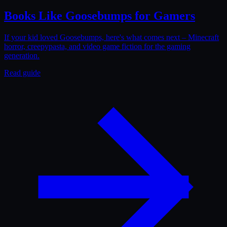
Books Like Goosebumps for Gamers
If your kid loved Goosebumps, here's what comes next – Minecraft
horror, creepypasta, and video game fiction for the gaming
generation.
Read guide