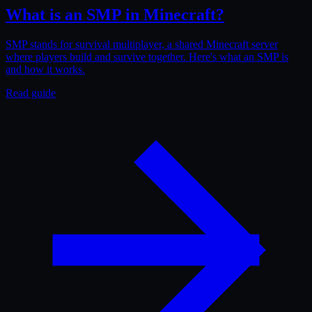
What is an SMP in Minecraft?
SMP stands for survival multiplayer, a shared Minecraft server
where players build and survive together. Here's what an SMP is
and how it works.
Read guide