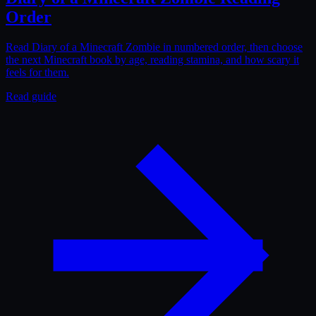
Order
Read Diary of a Minecraft Zombie in numbered order, then choose
the next Minecraft book by age, reading stamina, and how scary it
feels for them.
Read guide