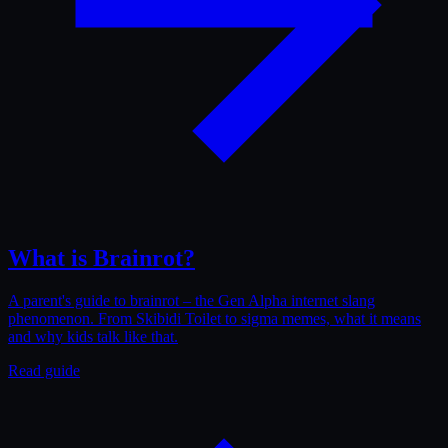
What is Brainrot?
A parent's guide to brainrot – the Gen Alpha internet slang
phenomenon. From Skibidi Toilet to sigma memes, what it means
and why kids talk like that.
Read guide