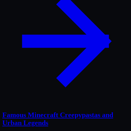
Famous Minecraft Creepypastas and
Urban Legends