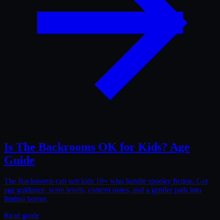
Is The Backrooms OK for Kids? Age
Guide
The Backrooms can suit kids 10+ who handle spooky fiction. Get
age guidance, scare levels, content notes, and a gentler path into
liminal horror.
Read guide