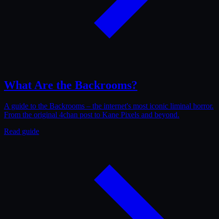
What Are the Backrooms?
A guide to the Backrooms – the internet's most iconic liminal horror.
From the original 4chan post to Kane Pixels and beyond.
Read guide