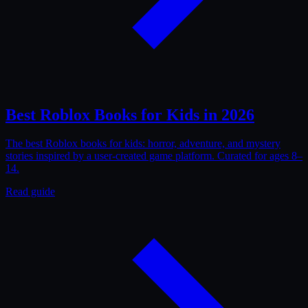
Best Roblox Books for Kids in 2026
The best Roblox books for kids: horror, adventure, and mystery
stories inspired by a user-created game platform. Curated for ages 8–
14.
Read guide