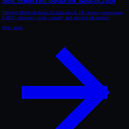
Best Minecraft Books for Kids in 2026
The best Minecraft books for kids ages 8–14 – horror, creepypasta,
LitRPG dungeon crawls, comedy, and survival adventures.
Read guide