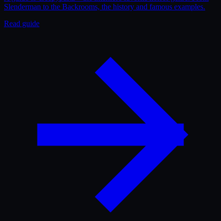
Slenderman to the Backrooms, the history and famous examples.
Read guide