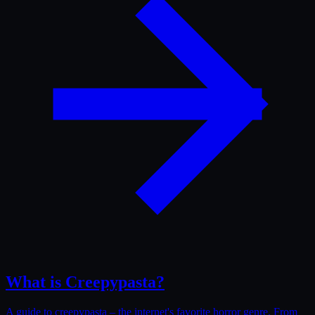
What is Creepypasta?
A guide to creepypasta – the internet's favorite horror genre. From