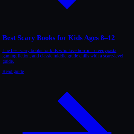
Best Scary Books for Kids Ages 8–12
The best scary books for kids who love horror – creepypasta,
gaming fiction, and classic middle grade chills with a scare-level
guide.
Read guide