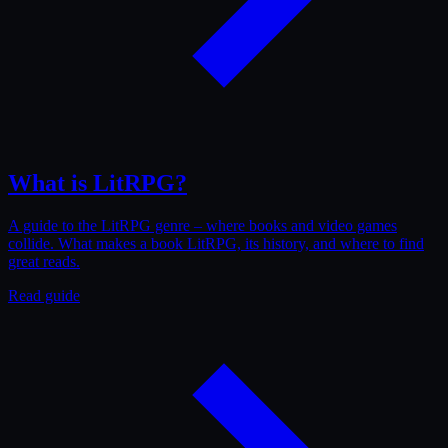
What is LitRPG?
A guide to the LitRPG genre – where books and video games
collide. What makes a book LitRPG, its history, and where to find
great reads.
Read guide