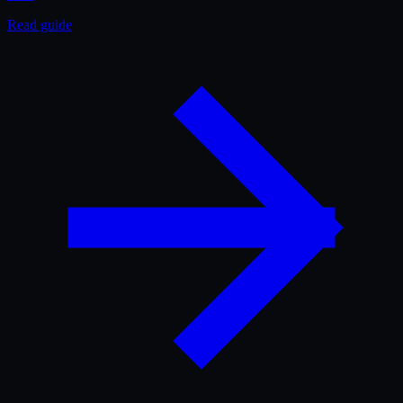
Read guide