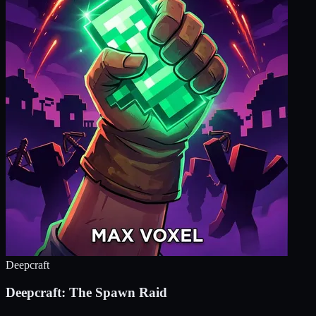
Deepcraft
Deepcraft: The Spawn Raid