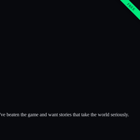
FREE
e beaten the game and want stories that take the world seriously.