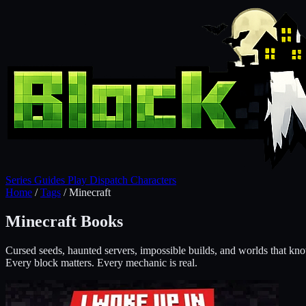
Series
Guides
Play
Dispatch
Characters
Home
/
Tags
/
Minecraft
Minecraft Books
Cursed seeds, haunted servers, impossible builds, and worlds that kn
Every block matters. Every mechanic is real.