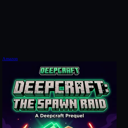
Amazon