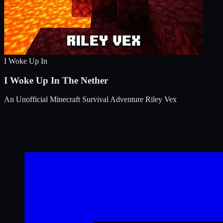
I Woke Up In
I Woke Up In The Nether
An Unofficial Minecraft Survival Adventure
Riley Vex