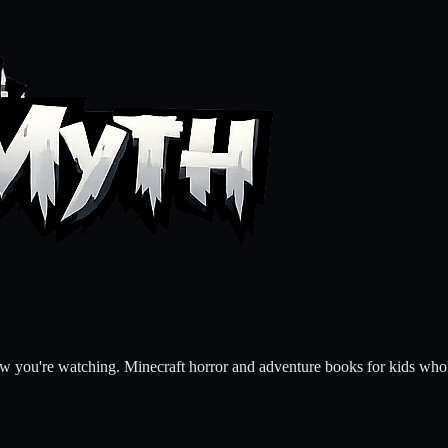
ow you're watching. Minecraft horror and adventure books for kids who'v