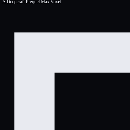
A Deepcraft Prequel
Max Voxel