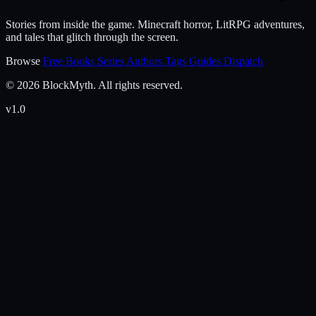
Stories from inside the game. Minecraft horror, LitRPG adventures,
and tales that glitch through the screen.
Browse
Free Books
Series
Authors
Tags
Guides
Dispatch
© 2026 BlockMyth. All rights reserved.
v1.0