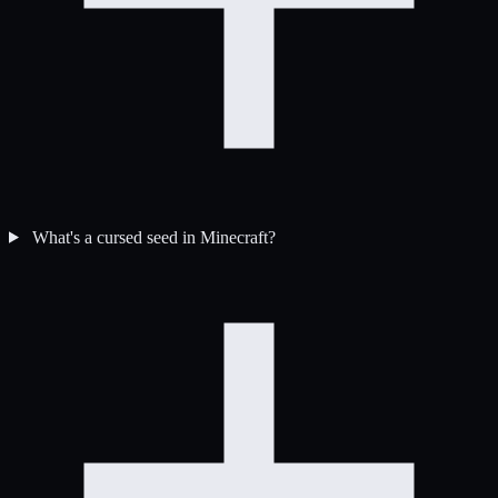
What's a cursed seed in Minecraft?