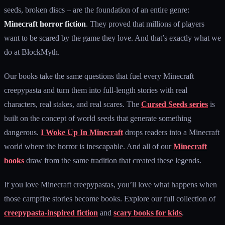
seeds, broken discs – are the foundation of an entire genre:
Minecraft horror fiction
. They proved that millions of players
want to be scared by the game they love. And that’s exactly what we
do at BlockMyth.
Our books take the same questions that fuel every Minecraft
creepypasta and turn them into full-length stories with real
characters, real stakes, and real scares. The
Cursed Seeds series
is
built on the concept of world seeds that generate something
dangerous.
I Woke Up In Minecraft
drops readers into a Minecraft
world where the horror is inescapable. And all of our
Minecraft
books
draw from the same tradition that created these legends.
If you love Minecraft creepypastas, you’ll love what happens when
those campfire stories become books. Explore our full collection of
creepypasta-inspired fiction
and
scary books for kids
.