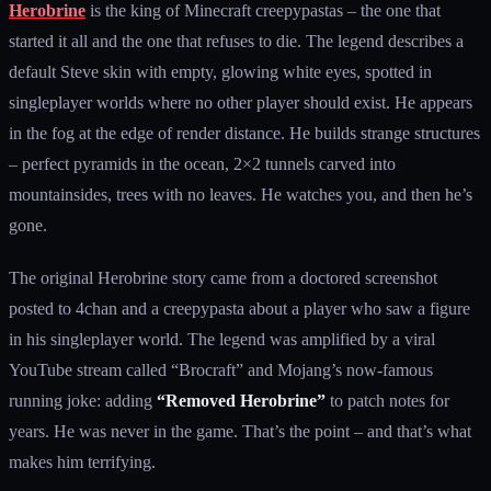
Herobrine
is the king of Minecraft creepypastas – the one that
started it all and the one that refuses to die. The legend describes a
default Steve skin with empty, glowing white eyes, spotted in
singleplayer worlds where no other player should exist. He appears
in the fog at the edge of render distance. He builds strange structures
– perfect pyramids in the ocean, 2×2 tunnels carved into
mountainsides, trees with no leaves. He watches you, and then he’s
gone.
The original Herobrine story came from a doctored screenshot
posted to 4chan and a creepypasta about a player who saw a figure
in his singleplayer world. The legend was amplified by a viral
YouTube stream called “Brocraft” and Mojang’s now-famous
running joke: adding
“Removed Herobrine”
to patch notes for
years. He was never in the game. That’s the point – and that’s what
makes him terrifying.