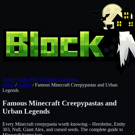
Series
Guides
Play
Dispatch
Characters
Home
/
Guides
/
Famous Minecraft Creepypastas and Urban
Legends
Famous Minecraft Creepypastas and
Urban Legends
Every Minecraft creepypasta worth knowing – Herobrine, Entity
303, Null, Giant Alex, and cursed seeds. The complete guide to
Minecraft horror lore.