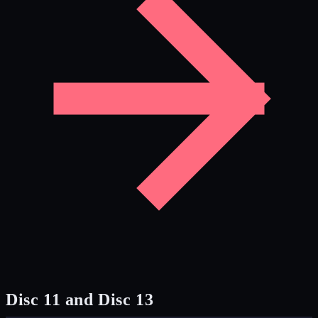
Disc 11 and Disc 13