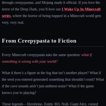
through creepypastas, and Mojang made it official. If you love the
terror of the Deep Dark, you’ll love our
I Woke Up In Minecraft
series
, where the horror of being trapped in a Minecraft world gets
very, very real.
From Creepypasta to Fiction
Every Minecraft creepypasta asks the same question:
what if
something is wrong with your world?
What if there’s a figure in the fog that isn’t another player? What if
the seed you entered generated something that shouldn’t exist? What
if the cave sounds aren’t just ambient noise? What if the game
knows you’re playing?
These legends – Herobrine, Entity 303, Null, Giant Alex, cursed