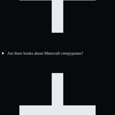
Are there books about Minecraft creepypastas?