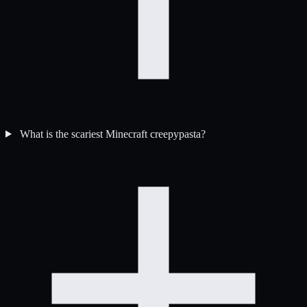
What is the scariest Minecraft creepypasta?