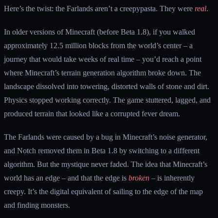
Here’s the twist: the Farlands aren’t a creepypasta. They were
real
.
In older versions of Minecraft (before Beta 1.8), if you walked
approximately 12.5 million blocks from the world’s center – a
journey that would take weeks of real time – you’d reach a point
where Minecraft’s terrain generation algorithm broke down. The
landscape dissolved into towering, distorted walls of stone and dirt.
Physics stopped working correctly. The game stuttered, lagged, and
produced terrain that looked like a corrupted fever dream.
The Farlands were caused by a bug in Minecraft’s noise generator,
and Notch removed them in Beta 1.8 by switching to a different
algorithm. But the mystique never faded. The idea that Minecraft’s
world has an edge – and that the edge is
broken
– is inherently
creepy. It’s the digital equivalent of sailing to the edge of the map
and finding monsters.