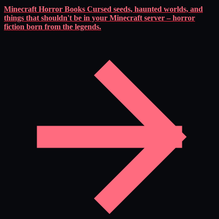
Minecraft Horror Books
Cursed seeds, haunted worlds, and
things that shouldn't be in your Minecraft server – horror
fiction born from the legends.