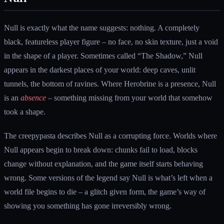
Null is exactly what the name suggests: nothing. A completely
black, featureless player figure – no face, no skin texture, just a void
in the shape of a player. Sometimes called “The Shadow,” Null
appears in the darkest places of your world: deep caves, unlit
tunnels, the bottom of ravines. Where Herobrine is a presence, Null
is an
absence
– something missing from your world that somehow
took a shape.
The creepypasta describes Null as a corrupting force. Worlds where
Null appears begin to break down: chunks fail to load, blocks
change without explanation, and the game itself starts behaving
wrong. Some versions of the legend say Null is what’s left when a
world file begins to die – a glitch given form, the game’s way of
showing you something has gone irreversibly wrong.