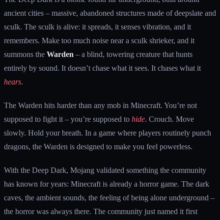
ancient cities – massive, abandoned structures made of deepslate and
sculk. The sculk is alive: it spreads, it senses vibration, and it
remembers. Make too much noise near a sculk shrieker, and it
summons the
Warden
– a blind, towering creature that hunts
entirely by sound. It doesn’t chase what it sees. It chases what it
hears
.
The Warden hits harder than any mob in Minecraft. You’re not
supposed to fight it – you’re supposed to
hide
. Crouch. Move
slowly. Hold your breath. In a game where players routinely punch
dragons, the Warden is designed to make you feel powerless.
With the Deep Dark, Mojang validated something the community
has known for years: Minecraft is already a horror game. The dark
caves, the ambient sounds, the feeling of being alone underground –
the horror was always there. The community just named it first