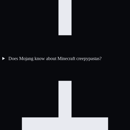
Does Mojang know about Minecraft creepypastas?