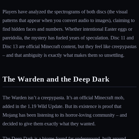
Players have analyzed the spectrograms of both discs (the visual
patterns that appear when you convert audio to images), claiming to
find hidden faces and numbers. Whether intentional Easter eggs or
pareidolia, the mystery has fueled years of speculation. Disc 11 and
Disc 13 are official Minecraft content, but they feel like creepypastas
– and that ambiguity is exactly what makes them so unsettling.
The Warden and the Deep Dark
The Warden isn’t a creepypasta. It’s an official Minecraft mob,
added in the 1.19 Wild Update. But its existence is proof that
Mojang has been listening to its horror-loving community – and
decided to give them exactly what they wanted.
The Deep Dark is a biome found far underground, built around