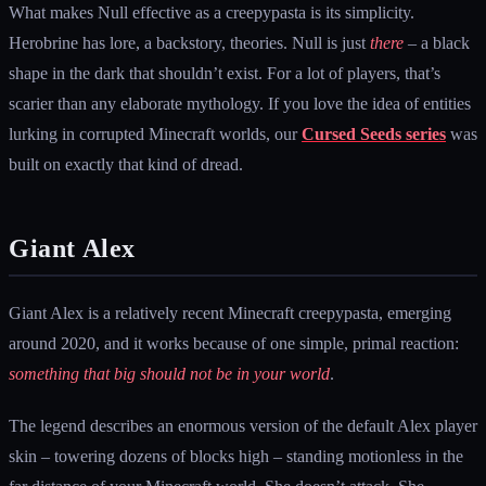
What makes Null effective as a creepypasta is its simplicity.
Herobrine has lore, a backstory, theories. Null is just
there
– a black
shape in the dark that shouldn’t exist. For a lot of players, that’s
scarier than any elaborate mythology. If you love the idea of entities
lurking in corrupted Minecraft worlds, our
Cursed Seeds series
was
built on exactly that kind of dread.
Giant Alex
Giant Alex is a relatively recent Minecraft creepypasta, emerging
around 2020, and it works because of one simple, primal reaction:
something that big should not be in your world
.
The legend describes an enormous version of the default Alex player
skin – towering dozens of blocks high – standing motionless in the