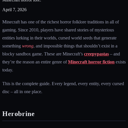
April 7, 2026
Minecraft has one of the richest horror folklore traditions in all of
gaming. Since 2010, players have shared stories of mysterious
entities lurking in their worlds, cursed world seeds that generate
something
wrong
, and impossible things that shouldn’t exist in a
blocky sandbox game. These are Minecraft’s
creepypastas
– and
they’re the reason an entire genre of
Minecraft horror fiction
exists
today.
This is the complete guide. Every legend, every entity, every cursed
disc – all in one place.
Herobrine