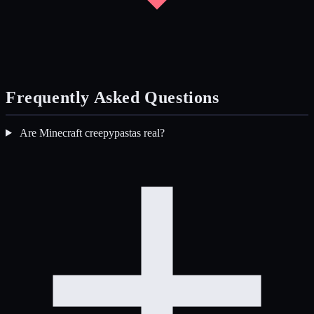
Frequently Asked Questions
Are Minecraft creepypastas real?