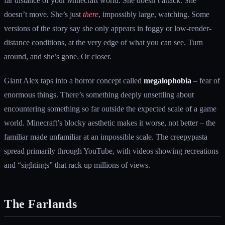
far distance of your Minecraft world. She doesn’t attack. She
doesn’t move. She’s just
there
, impossibly large, watching. Some
versions of the story say she only appears in foggy or low-render-
distance conditions, at the very edge of what you can see. Turn
around, and she’s gone. Or closer.
Giant Alex taps into a horror concept called
megalophobia
– fear of
enormous things. There’s something deeply unsettling about
encountering something so far outside the expected scale of a game
world. Minecraft’s blocky aesthetic makes it worse, not better – the
familiar made unfamiliar at an impossible scale. The creepypasta
spread primarily through YouTube, with videos showing recreations
and “sightings” that rack up millions of views.
The Farlands