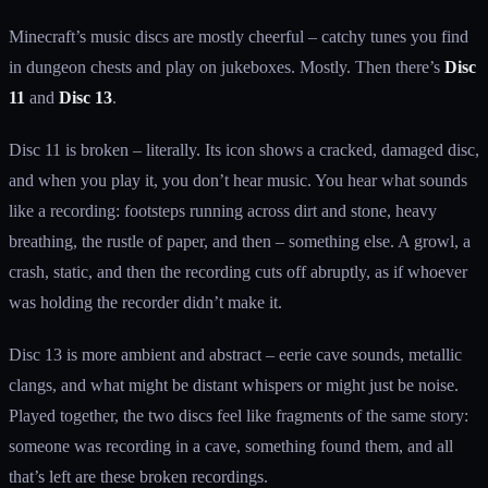
Minecraft’s music discs are mostly cheerful – catchy tunes you find
in dungeon chests and play on jukeboxes. Mostly. Then there’s
Disc
11
and
Disc 13
.
Disc 11 is broken – literally. Its icon shows a cracked, damaged disc,
and when you play it, you don’t hear music. You hear what sounds
like a recording: footsteps running across dirt and stone, heavy
breathing, the rustle of paper, and then – something else. A growl, a
crash, static, and then the recording cuts off abruptly, as if whoever
was holding the recorder didn’t make it.
Disc 13 is more ambient and abstract – eerie cave sounds, metallic
clangs, and what might be distant whispers or might just be noise.
Played together, the two discs feel like fragments of the same story:
someone was recording in a cave, something found them, and all
that’s left are these broken recordings.