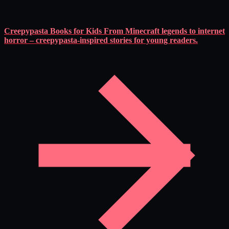
Creepypasta Books for Kids
From Minecraft legends to internet
horror – creepypasta-inspired stories for young readers.