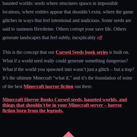
haunted worlds: seeds where structures spawn in impossible
locations, where entities appear that shouldn’t exist, where the game
glitches in ways that feel intentional and malicious. Some seeds are
said to summon Herobrine. Others corrupt your save file. Others
generate landscapes that feel subtly, inexplicably
off
.
This is the concept that our
Cursed Seeds book series
is built on.
What if a world seed really could generate something dangerous?
What if the world you spawned into wasn’t just a glitch – but a trap?
It’s the ultimate Minecraft “what if,” and it’s the foundation of some
of the best
Minecraft horror fiction
out there.
Minecraft Horror Books
Cursed seeds, haunted worlds, and
things that shouldn't be in your Minecraft server – horror
fiction born from the legends.