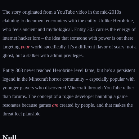
The story originated from a YouTube video in the mid-2010s
claiming to document encounters with the entity. Unlike Herobrine,
who feels ancient and mythological, Entity 303 carries the energy of
internet hacker lore – the idea that someone with power is out there,
targeting
your
world specifically. It’s a different flavor of scary: not a
ghost, but a stalker with admin privileges.
Entity 303 never reached Herobrine-level fame, but he’s a persistent
legend in the Minecraft horror community – especially popular with
younger players who discovered Minecraft through YouTube rather
than forums. The concept of a rogue developer haunting a game
resonates because games
are
created by people, and that makes the
threat feel plausible.
Null