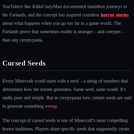
YouTubers like KilloCrazyMan documented marathon journeys to
the Farlands, and the concept has inspired countless
horror stories
about what happens when you go too far in a game world. The
Farlands prove that sometimes reality is stranger – and creepier –
than any creepypasta.
Cursed Seeds
Every Minecraft world starts with a seed – a string of numbers that
determines how the terrain generates. Same seed, same world. It’s
math, pure and simple. But in creepypasta lore, certain seeds are said
to generate something
wrong
.
The concept of cursed seeds is one of Minecraft’s most compelling
horror traditions. Players share specific seeds that supposedly create