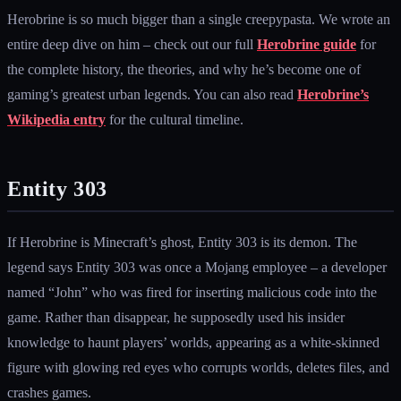
Herobrine is so much bigger than a single creepypasta. We wrote an
entire deep dive on him – check out our full
Herobrine guide
for
the complete history, the theories, and why he’s become one of
gaming’s greatest urban legends. You can also read
Herobrine’s
Wikipedia entry
for the cultural timeline.
Entity 303
If Herobrine is Minecraft’s ghost, Entity 303 is its demon. The
legend says Entity 303 was once a Mojang employee – a developer
named “John” who was fired for inserting malicious code into the
game. Rather than disappear, he supposedly used his insider
knowledge to haunt players’ worlds, appearing as a white-skinned
figure with glowing red eyes who corrupts worlds, deletes files, and
crashes games.