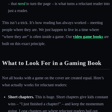
– that
need
to turn the page – is what turns a reluctant reader into
just a reader.
This isn’t a trick. It’s how reading has always worked – meeting
people where they are. We just happen to live in a time where
“where they are” is often inside a game. Our
video game books
are
built on this exact principle.
What to Look For in a Gaming Book
Not all books with a game on the cover are created equal. Here’s
what actually works for reluctant readers:
Short chapters.
This is huge. Short chapters give kids constant
wins – “I just finished a chapter!” – and keep the momentum
going. Long chapters are where reluctant readers bail out.