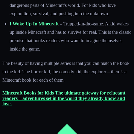
dangerous parts of Minecraft’s world. For kids who love
exploration, survival, and pushing into the unknown.
I Woke Up In Minecraft
– Trapped-in-the-game. A kid wakes
up inside Minecraft and has to survive for real. This is the classic
premise that hooks readers who want to imagine themselves
inside the game.
The beauty of having multiple series is that you can match the book
to the kid. The horror kid, the comedy kid, the explorer – there’s a
Minecraft book for each of them.
Minecraft Books for Kids
The ultimate gateway for reluctant
readers – adventures set in the world they already know and
love.