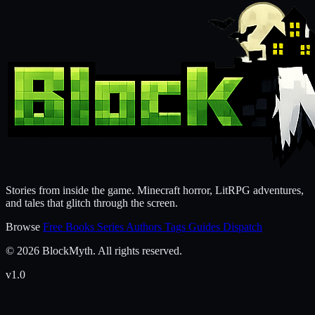
Stories from inside the game. Minecraft horror, LitRPG adventures,
and tales that glitch through the screen.
Browse
Free Books
Series
Authors
Tags
Guides
Dispatch
© 2026 BlockMyth. All rights reserved.
v1.0