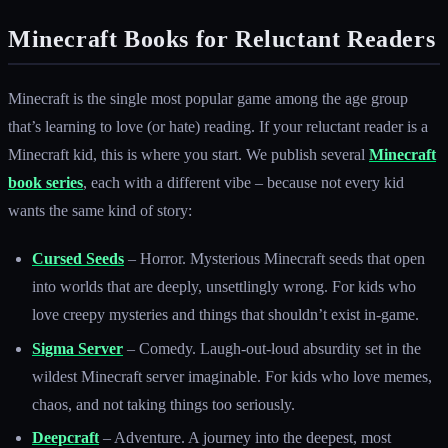
Minecraft Books for Reluctant Readers
Minecraft is the single most popular game among the age group
that’s learning to love (or hate) reading. If your reluctant reader is a
Minecraft kid, this is where you start. We publish several
Minecraft
book series
, each with a different vibe – because not every kid
wants the same kind of story:
Cursed Seeds
– Horror. Mysterious Minecraft seeds that open
into worlds that are deeply, unsettlingly wrong. For kids who
love creepy mysteries and things that shouldn’t exist in-game.
Sigma Server
– Comedy. Laugh-out-loud absurdity set in the
wildest Minecraft server imaginable. For kids who love memes,
chaos, and not taking things too seriously.
Deepcraft
– Adventure. A journey into the deepest, most