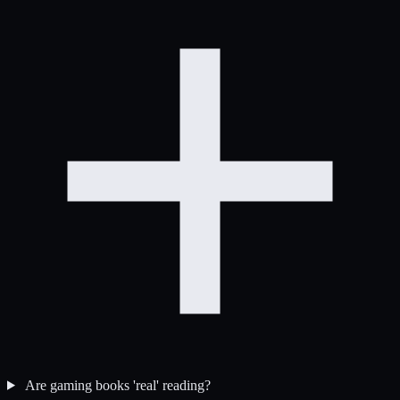
Are gaming books 'real' reading?