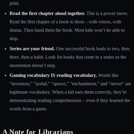
print.
Read the first chapter aloud together.
This is a power move.
Read the first chapter of a book to them – with voices, with
drama. Then hand them the book. Most kids won’t be able to
stop.
Series are your friend.
One successful book leads to two, then
three, then a habit. Look for books that come in a series so the
momentum doesn’t stop.
Gaming vocabulary IS reading vocabulary.
Words like
“inventory,” “portal,” “spawn,” “enchantment,” and “server” are
legitimate vocabulary. When a kid uses them correctly, they’re
demonstrating reading comprehension – even if they learned the
words from a game.
A Note for Librarians