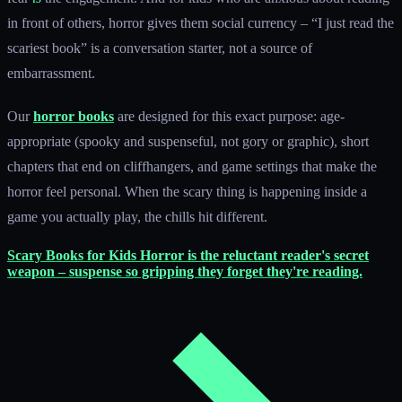
in front of others, horror gives them social currency – “I just read the
scariest book” is a conversation starter, not a source of
embarrassment.
Our
horror books
are designed for this exact purpose: age-
appropriate (spooky and suspenseful, not gory or graphic), short
chapters that end on cliffhangers, and game settings that make the
horror feel personal. When the scary thing is happening inside a
game you actually play, the chills hit different.
Scary Books for Kids
Horror is the reluctant reader's secret
weapon – suspense so gripping they forget they're reading.