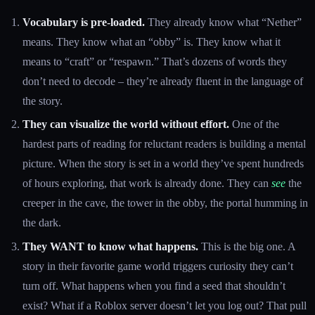
Vocabulary is pre-loaded.
They already know what “Nether”
means. They know what an “obby” is. They know what it
means to “craft” or “respawn.” That’s dozens of words they
don’t need to decode – they’re already fluent in the language of
the story.
They can visualize the world without effort.
One of the
hardest parts of reading for reluctant readers is building a mental
picture. When the story is set in a world they’ve spent hundreds
of hours exploring, that work is already done. They can
see
the
creeper in the cave, the tower in the obby, the portal humming in
the dark.
They WANT to know what happens.
This is the big one. A
story in their favorite game world triggers curiosity they can’t
turn off. What happens when you find a seed that shouldn’t
exist? What if a Roblox server doesn’t let you log out? That pull