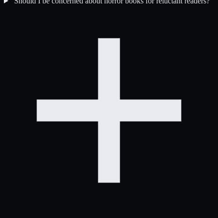
Should I be concerned about horror books for reluctant readers?