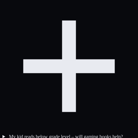
My kid reads below grade level – will gaming books help?