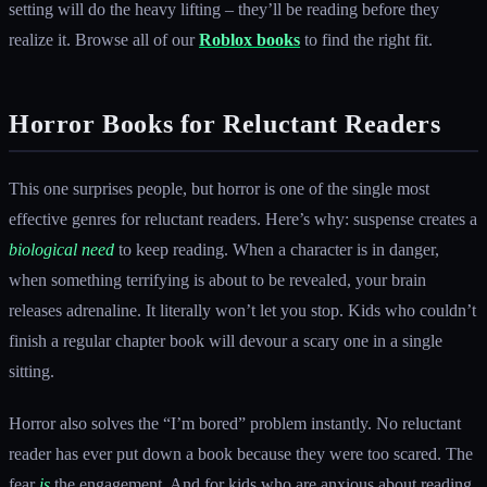
setting will do the heavy lifting – they’ll be reading before they
realize it. Browse all of our
Roblox books
to find the right fit.
Horror Books for Reluctant Readers
This one surprises people, but horror is one of the single most
effective genres for reluctant readers. Here’s why: suspense creates a
biological need
to keep reading. When a character is in danger,
when something terrifying is about to be revealed, your brain
releases adrenaline. It literally won’t let you stop. Kids who couldn’t
finish a regular chapter book will devour a scary one in a single
sitting.
Horror also solves the “I’m bored” problem instantly. No reluctant
reader has ever put down a book because they were too scared. The
fear
is
the engagement. And for kids who are anxious about reading