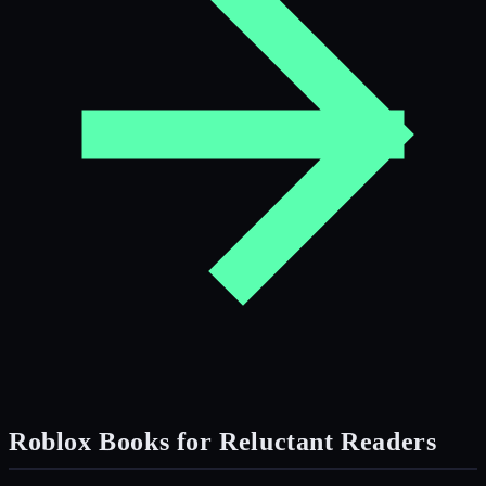
Roblox Books for Reluctant Readers