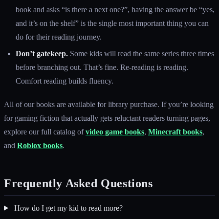
book and asks “is there a next one?”, having the answer be “yes,
and it’s on the shelf” is the single most important thing you can
do for their reading journey.
Don’t gatekeep.
Some kids will read the same series three times
before branching out. That’s fine. Re-reading is reading.
Comfort reading builds fluency.
All of our books are available for library purchase. If you’re looking
for gaming fiction that actually gets reluctant readers turning pages,
explore our full catalog of
video game books
,
Minecraft books
,
and
Roblox books
.
Frequently Asked Questions
How do I get my kid to read more?