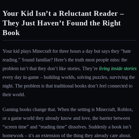
Your Kid Isn’t a Reluctant Reader –
They Just Haven’t Found the Right
Book
Your kid plays Minecraft for three hours a day but says they “hate
reading.” Sound familiar? Here’s the truth most people miss: the
problem isn’t that they don’t like stories. They’re
living inside stories
every day in-game – building worlds, solving puzzles, surviving the
night. The problem is that traditional books don’t feel connected to
their world.
Gaming books change that. When the setting is Minecraft, Roblox,
or a game world they already know and love, the barrier between
“screen time” and “reading time” dissolves. Suddenly a book isn’t
homework – it’s an extension of the thing they already care about.