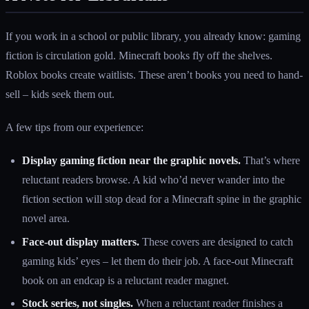
If you work in a school or public library, you already know: gaming
fiction is circulation gold. Minecraft books fly off the shelves.
Roblox books create waitlists. These aren’t books you need to hand-
sell – kids seek them out.
A few tips from our experience:
Display gaming fiction near the graphic novels.
That’s where
reluctant readers browse. A kid who’d never wander into the
fiction section will stop dead for a Minecraft spine in the graphic
novel area.
Face-out display matters.
These covers are designed to catch
gaming kids’ eyes – let them do their job. A face-out Minecraft
book on an endcap is a reluctant reader magnet.
Stock series, not singles.
When a reluctant reader finishes a