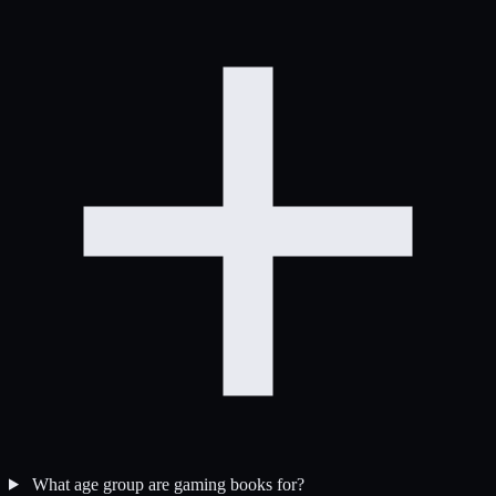
What age group are gaming books for?