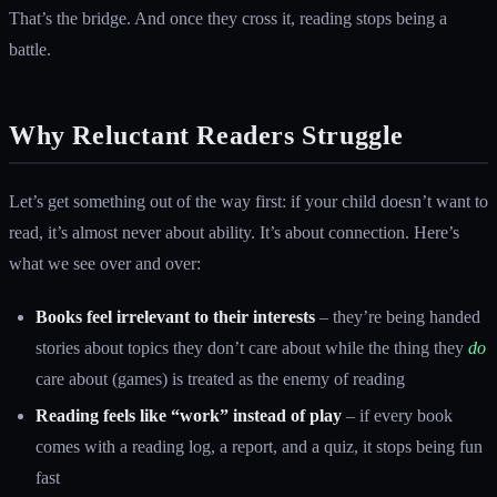
That’s the bridge. And once they cross it, reading stops being a
battle.
Why Reluctant Readers Struggle
Let’s get something out of the way first: if your child doesn’t want to
read, it’s almost never about ability. It’s about connection. Here’s
what we see over and over:
Books feel irrelevant to their interests
– they’re being handed
stories about topics they don’t care about while the thing they
do
care about (games) is treated as the enemy of reading
Reading feels like “work” instead of play
– if every book
comes with a reading log, a report, and a quiz, it stops being fun
fast