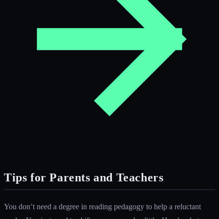
Tips for Parents and Teachers
You don’t need a degree in reading pedagogy to help a reluctant