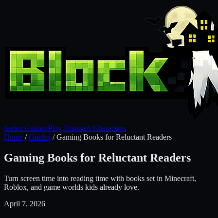
Series
Guides
Play
Dispatch
Characters
Home
/
Guides
/
Gaming Books for Reluctant Readers
Gaming Books for Reluctant Readers
Turn screen time into reading time with books set in Minecraft,
Roblox, and game worlds kids already love.
April 7, 2026