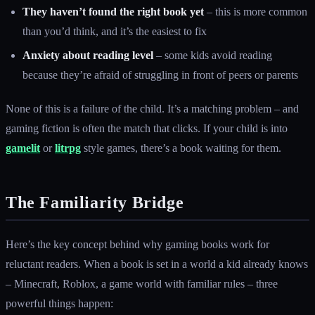
They haven’t found the right book yet
– this is more common
than you’d think, and it’s the easiest to fix
Anxiety about reading level
– some kids avoid reading
because they’re afraid of struggling in front of peers or parents
None of this is a failure of the child. It’s a matching problem – and
gaming fiction is often the match that clicks. If your child is into
gamelit
or
litrpg
style games, there’s a book waiting for them.
The Familiarity Bridge
Here’s the key concept behind why gaming books work for
reluctant readers. When a book is set in a world a kid already knows
– Minecraft, Roblox, a game world with familiar rules – three
powerful things happen: