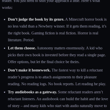
reader. You just need to shift your approach a little. Here’s what
works:
Don’t judge the book by its genre.
A Minecraft horror book is
no less valid than a Newbery winner. If it gets them reading, it’s
the right book. Gaming fiction is real fiction. Horror is real
literature. Period.
Let them choose.
Autonomy matters enormously. A kid who
picks their own book is invested before they read a single page.
Offer options, but let the final choice be theirs.
Don’t make it homework.
The fastest way to kill a reluctant
reader’s progress is to attach assignments to their pleasure
reading. No reading logs. No book reports. Let reading be play.
Try audiobooks as a gateway.
Some reluctant readers aren’t
reluctant listeners. An audiobook can build the habit and the love
of story – and many kids who start with audio naturally move to