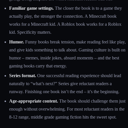
Familiar game settings.
The closer the book is to a game they
actually play, the stronger the connection. A Minecraft book
works for a Minecraft kid. A Roblox book works for a Roblox
kid. Specificity matters.
Humor.
Funny books break tension, make reading feel like play,
and give kids something to talk about. Gaming culture is built on
humor – memes, inside jokes, absurd moments – and the best
gaming books carry that energy.
Series format.
One successful reading experience should lead
naturally to “what’s next?” Series give reluctant readers a
runway. Finishing one book isn’t the end – it’s the beginning.
Age-appropriate content.
The book should challenge them just
enough without overwhelming. For most reluctant readers in the
8-12 range, middle grade gaming fiction hits the sweet spot.