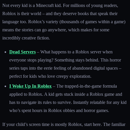
Not every kid is a Minecraft kid. For millions of young readers,
Roblox is their world – and they deserve books that speak their
language too. Roblox’s variety (thousands of games within a game)
means the stories can go anywhere, which makes for some
incredibly creative fiction.
Dead Servers
– What happens to a Roblox server when
everyone stops playing? Something stays behind. This horror
series taps into the eerie feeling of abandoned digital spaces –
perfect for kids who love creepy exploration.
I Woke Up In Roblox
– The trapped-in-the-game formula
applied to Roblox. A kid gets stuck inside a Roblox game and
has to navigate its rules to survive. Instantly relatable for any kid
who’s spent hours in Roblox obbies and horror games.
If your child’s screen time is mostly Roblox, start here. The familiar