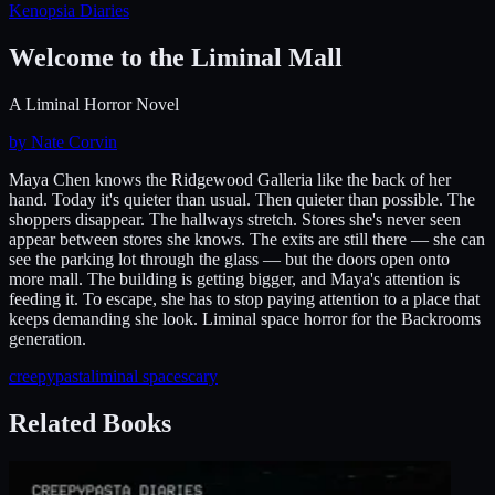
Kenopsia Diaries
Welcome to the Liminal Mall
A Liminal Horror Novel
by Nate Corvin
Maya Chen knows the Ridgewood Galleria like the back of her
hand. Today it's quieter than usual. Then quieter than possible. The
shoppers disappear. The hallways stretch. Stores she's never seen
appear between stores she knows. The exits are still there — she can
see the parking lot through the glass — but the doors open onto
more mall. The building is getting bigger, and Maya's attention is
feeding it. To escape, she has to stop paying attention to a place that
keeps demanding she look. Liminal space horror for the Backrooms
generation.
creepypasta
liminal space
scary
Related Books