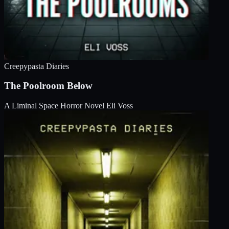
Creepypasta Diaries
The Poolroom Below
A Liminal Space Horror Novel
Eli Voss