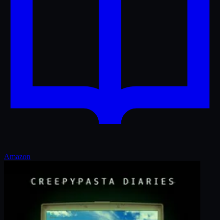
Amazon