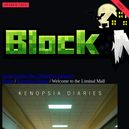
FREE
SHARED TAGS
SHARED TAGS
SHARED TAGS
SHARED TAGS
SHARED TAGS
Series
Guides
Play
Dispatch
Characters
Home
/
Kenopsia Diaries
/
Welcome to the Liminal Mall