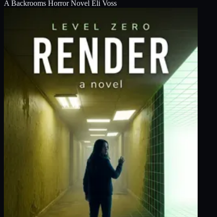
A Backrooms Horror Novel
Eli Voss