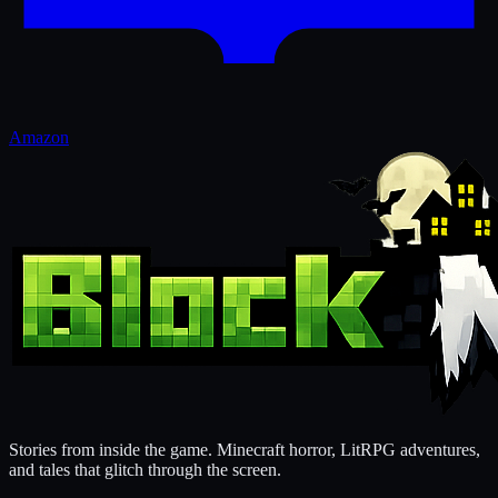
Amazon
Stories from inside the game. Minecraft horror, LitRPG adventures,
and tales that glitch through the screen.