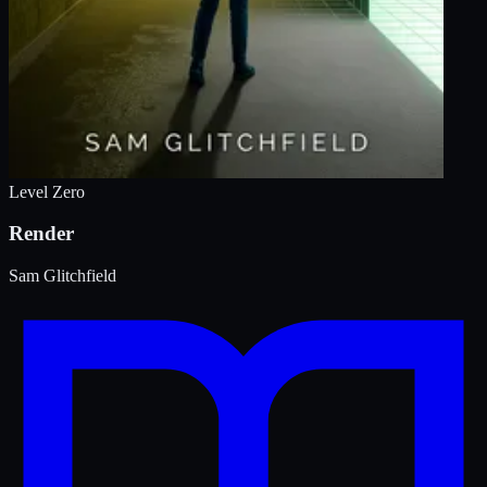
Level Zero
Render
Sam Glitchfield