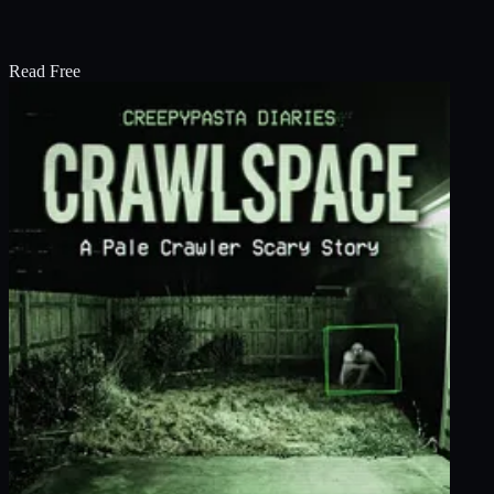
Read Free