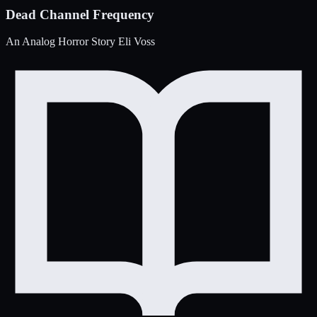
Dead Channel Frequency
An Analog Horror Story
Eli Voss