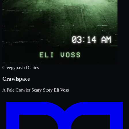
Creepypasta Diaries
Crawlspace
A Pale Crawler Scary Story
Eli Voss