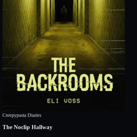
Creepypasta Diaries
The Noclip Hallway