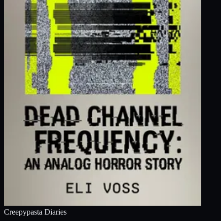
Creepypasta Diaries