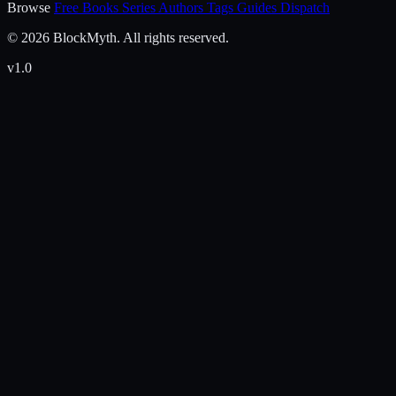
Browse
Free Books
Series
Authors
Tags
Guides
Dispatch
© 2026 BlockMyth. All rights reserved.
v1.0