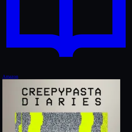
Amazon