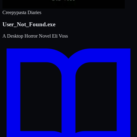
Creepypasta Diaries
User_Not_Found.exe
A Desktop Horror Novel
Eli Voss