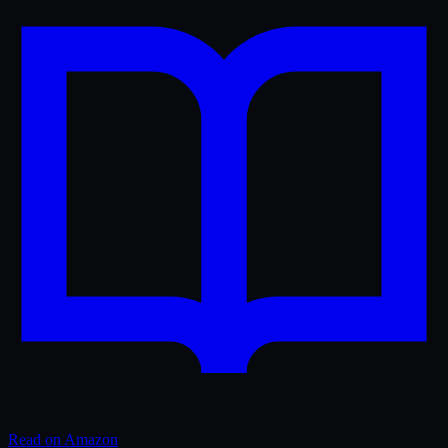
Read on Amazon