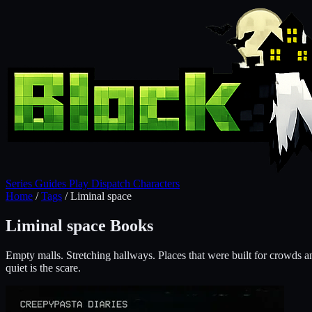
Series
Guides
Play
Dispatch
Characters
Home
/
Tags
/
Liminal space
Liminal space Books
Empty malls. Stretching hallways. Places that were built for crowds
quiet is the scare.