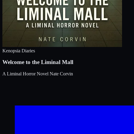
Kenopsia Diaries
Welcome to the Liminal Mall
A Liminal Horror Novel
Nate Corvin