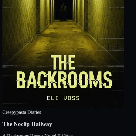
Creepypasta Diaries
The Noclip Hallway
A Backrooms Horror Novel
Eli Voss