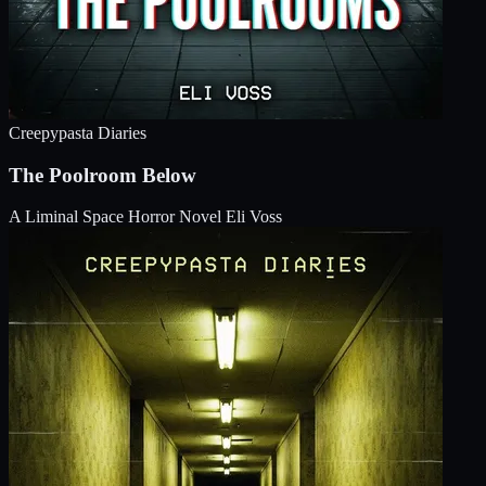
Creepypasta Diaries
The Poolroom Below
A Liminal Space Horror Novel
Eli Voss