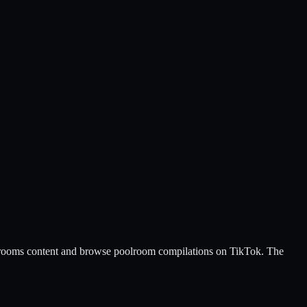
ackrooms content and browse poolroom compilations on TikTok. The