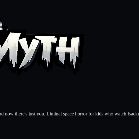
 and now there's just you. Liminal space horror for kids who watch B