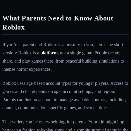
What Parents Need to Know About
Roblox
If you’re a parent and Roblox is a mystery to you, here’s the short
version: Roblox is a
platform
, not a single game. People create,
share, and play games there, from peaceful building simulations to
intense horror experiences.
Roblox uses age-based account types for younger players. Access to
games and chat depends on age, account settings, and region.
Parents can link an account to manage available controls, including
content, communication, specific games, and screen time.
That variety can be overwhelming for parents. Your kid might hop
between a fashion role-play game and a zombie survival game in the