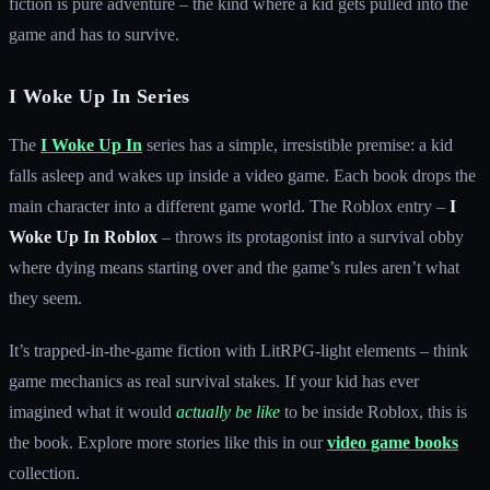
fiction is pure adventure – the kind where a kid gets pulled into the
game and has to survive.
I Woke Up In Series
The
I Woke Up In
series has a simple, irresistible premise: a kid
falls asleep and wakes up inside a video game. Each book drops the
main character into a different game world. The Roblox entry –
I
Woke Up In Roblox
– throws its protagonist into a survival obby
where dying means starting over and the game’s rules aren’t what
they seem.
It’s trapped-in-the-game fiction with LitRPG-light elements – think
game mechanics as real survival stakes. If your kid has ever
imagined what it would
actually be like
to be inside Roblox, this is
the book. Explore more stories like this in our
video game books
collection.