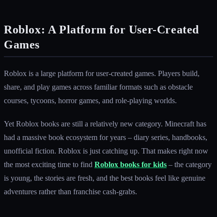
Roblox: A Platform for User-Created
Games
Roblox is a large platform for user-created games. Players build,
share, and play games across familiar formats such as obstacle
courses, tycoons, horror games, and role-playing worlds.
Yet Roblox books are still a relatively new category. Minecraft has
had a massive book ecosystem for years – diary series, handbooks,
unofficial fiction. Roblox is just catching up. That makes right now
the most exciting time to find
Roblox books for kids
– the category
is young, the stories are fresh, and the best books feel like genuine
adventures rather than franchise cash-grabs.