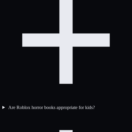
Are Roblox horror books appropriate for kids?