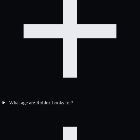
What age are Roblox books for?