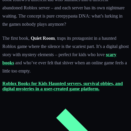
abandoned Roblox server – and each server has its own nightmare
waiting. The concept is pure creepypasta DNA: what’s lurking in
the games nobody plays anymore?
The first book,
Quiet Room
, traps its protagonist in a haunted
Roblox game where the silence is the scariest part. It’s a digital ghost
story with mystery elements – perfect for kids who love
scary
books
and who’ve ever felt that shiver when an online game feels a
little too empty.
Roblox Books for Kids
Haunted servers, survival obbies, and
digital mysteries in a user-created game platform.