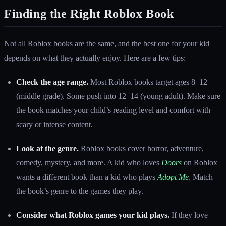
Finding the Right Roblox Book
Not all Roblox books are the same, and the best one for your kid
depends on what they actually enjoy. Here are a few tips:
Check the age range.
Most Roblox books target ages 8–12
(middle grade). Some push into 12–14 (young adult). Make sure
the book matches your child’s reading level and comfort with
scary or intense content.
Look at the genre.
Roblox books cover horror, adventure,
comedy, mystery, and more. A kid who loves
Doors
on Roblox
wants a different book than a kid who plays
Adopt Me
. Match
the book’s genre to the games they play.
Consider what Roblox games your kid plays.
If they love