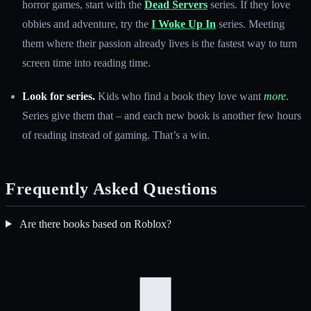
horror games, start with the
Dead Servers
series. If they love
obbies and adventure, try the
I Woke Up In
series. Meeting
them where their passion already lives is the fastest way to turn
screen time into reading time.
Look for series.
Kids who find a book they love want
more
.
Series give them that – and each new book is another few hours
of reading instead of gaming. That’s a win.
Frequently Asked Questions
Are there books based on Roblox?