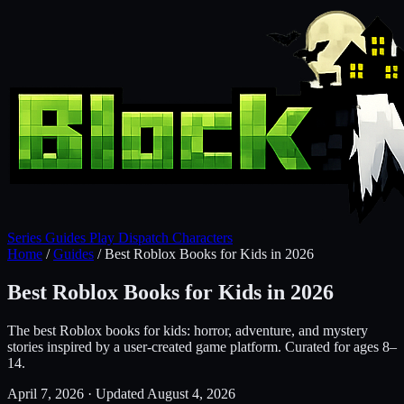
Series
Guides
Play
Dispatch
Characters
Home
/
Guides
/
Best Roblox Books for Kids in 2026
Best Roblox Books for Kids in 2026
The best Roblox books for kids: horror, adventure, and mystery
stories inspired by a user-created game platform. Curated for ages 8–
14.
April 7, 2026
·
Updated August 4, 2026