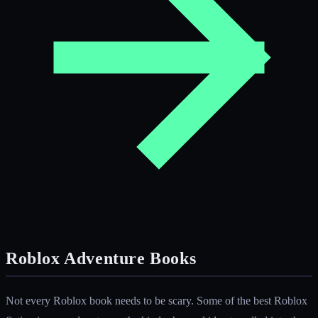
Roblox Adventure Books
Not every Roblox book needs to be scary. Some of the best Roblox