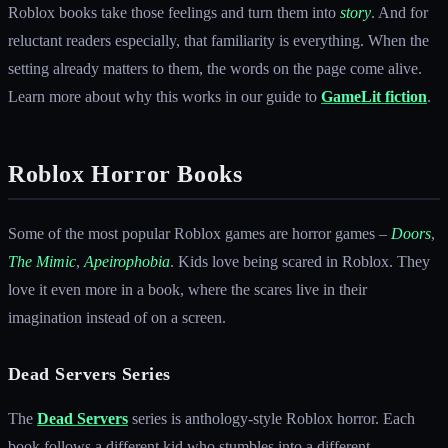
Roblox books take those feelings and turn them into
story
. And for
reluctant readers especially, that familiarity is everything. When the
setting already matters to them, the words on the page come alive.
Learn more about why this works in our guide to
GameLit fiction
.
Roblox Horror Books
Some of the most popular Roblox games are horror games –
Doors
,
The Mimic
,
Apeirophobia
. Kids love being scared in Roblox. They
love it even more in a book, where the scares live in their
imagination instead of on a screen.
Dead Servers Series
The
Dead Servers
series is anthology-style Roblox horror. Each
book follows a different kid who stumbles into a different