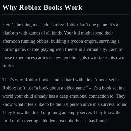
Why Roblox Books Work
Here’s the thing most adults miss: Roblox isn’t one game. It’s a
platform with games of all kinds. Your kid might spend their
afternoon running obbies, building a tycoon empire, surviving a
horror game, or role-playing with friends in a virtual city. Each of
those experiences carries its own emotions, its own stakes, its own
stories.
That’s why Roblox books land so hard with kids. A book set in
Roblox isn’t just “a book about a video game” – it’s a book set in a
world your child already has a deep emotional connection to. They
know what it feels like to be the last person alive in a survival round.
They know the dread of joining an empty server. They know the
thrill of discovering a hidden area nobody else has found.