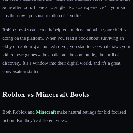
same afternoon. There’s no single “Roblox experience” – your kid
has their own personal rotation of favorites.
Roblox books can actually help you understand what your child is
doing on the platform. When you read a book about surviving an
obby or exploring a haunted server, you start to see what draws your
kid to these games – the challenge, the community, the thrill of
discovery. It’s a window into their digital world, and it’s a great
conversation starter.
Roblox vs Minecraft Books
Both Roblox and
Minecraft
make natural settings for kid-focused
fiction. But they’re different vibes.