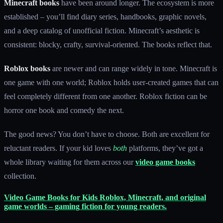
Minecraft books
have been around longer. The ecosystem is more
established – you’ll find diary series, handbooks, graphic novels,
and a deep catalog of unofficial fiction. Minecraft’s aesthetic is
consistent: blocky, crafty, survival-oriented. The books reflect that.
Roblox books
are newer and can range widely in tone. Minecraft is
one game with one world; Roblox holds user-created games that can
feel completely different from one another. Roblox fiction can be
horror one book and comedy the next.
The good news? You don’t have to choose. Both are excellent for
reluctant readers. If your kid loves
both
platforms, they’ve got a
whole library waiting for them across our
video game books
collection.
Video Game Books for Kids
Roblox, Minecraft, and original
game worlds – gaming fiction for young readers.