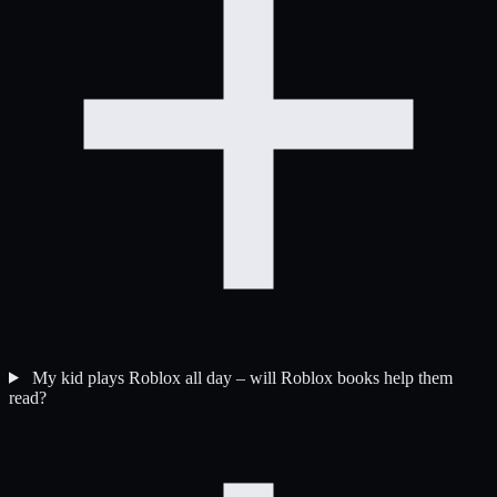
My kid plays Roblox all day – will Roblox books help them
read?