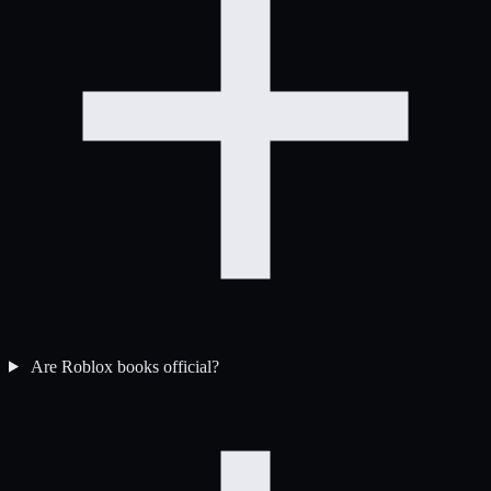
Are Roblox books official?