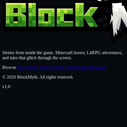
Stories from inside the game. Minecraft horror, LitRPG adventures,
and tales that glitch through the screen.
Browse
Free Books
Series
Authors
Tags
Guides
Dispatch
© 2026 BlockMyth. All rights reserved.
v1.0