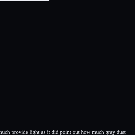
 much provide light as it did point out how much gray dust