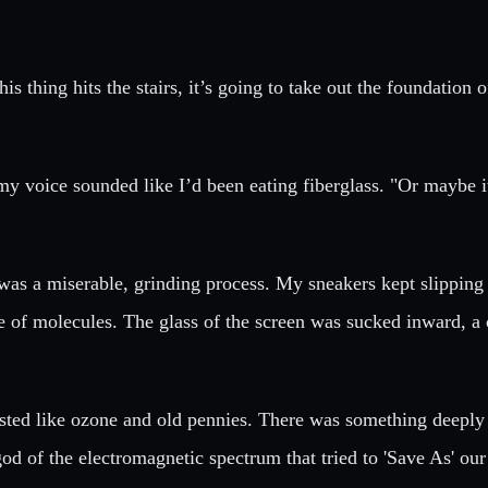
s thing hits the stairs, it’s going to take out the foundation 
gh my voice sounded like I’d been eating fiberglass. "Or maybe
was a miserable, grinding process. My sneakers kept slipping 
e of molecules. The glass of the screen was sucked inward, a 
tasted like ozone and old pennies. There was something deeply 
god of the electromagnetic spectrum that tried to 'Save As' our