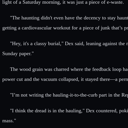
light of a Saturday morning, it was just a piece of e-waste.
"The haunting didn't even have the decency to stay haunt
getting a cardiovascular workout for a piece of junk that’s 
"Hey, it's a classy burial," Dex said, leaning against t
Sunday paper."
The wood grain was charred where the feedback loop had
power cut and the vacuum collapsed, it stayed there—a perman
"I’m not writing the hauling-it-to-the-curb part in the Rep
"I think the dread is in the hauling," Dex countered, poki
mass."