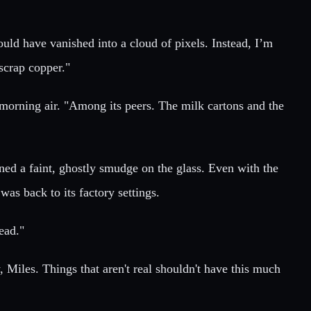
ould have vanished into a cloud of pixels. Instead, I’m
scrap copper."
e morning air. "Among its peers. The milk cartons and the
d a faint, ghostly smudge on the glass. Even with the
as back to its factory settings.
read."
y, Miles. Things that aren't real shouldn't have this much