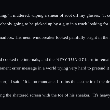
ing," I muttered, wiping a smear of soot off my glasses. "It c
probably going to be picked up by a guy in a truck looking for 
he mailbox. His neon windbreaker looked painfully bright in th
 cooked the internals, and the 'STAY TUNED' burn-in remaine
ent error message in a world trying very hard to pretend it w
ort," I said. "It’s too mundane. It ruins the aesthetic of the d
ng the shattered screen with the toe of his sneaker. "It's heav