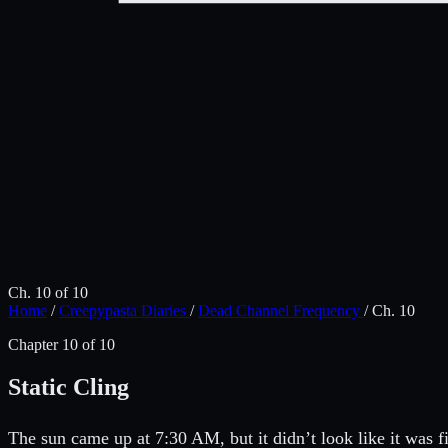
Ch. 10 of 10
Home
/
Creepypasta Diaries
/
Dead Channel Frequency
/
Ch. 10
Chapter 10 of 10
Static Cling
The sun came up at 7:30 AM, but it didn’t look like it was f