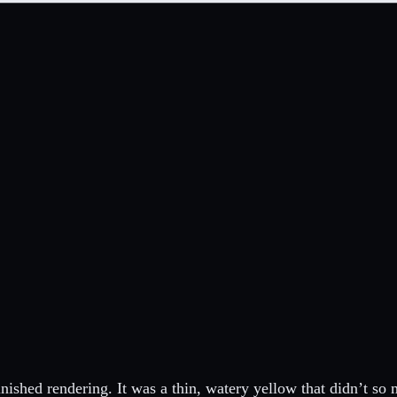
inished rendering. It was a thin, watery yellow that didn’t so