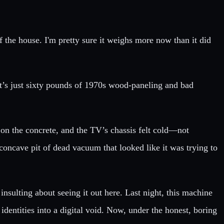
of the house. I'm pretty sure it weighs more now than it did
 it’s just sixty pounds of 1970s wood-paneling and bad
on the concrete, and the TV’s chassis felt cold—not
concave pit of dead vacuum that looked like it was trying to
insulting about seeing it out here. Last night, this machine
 identities into a digital void. Now, under the honest, boring