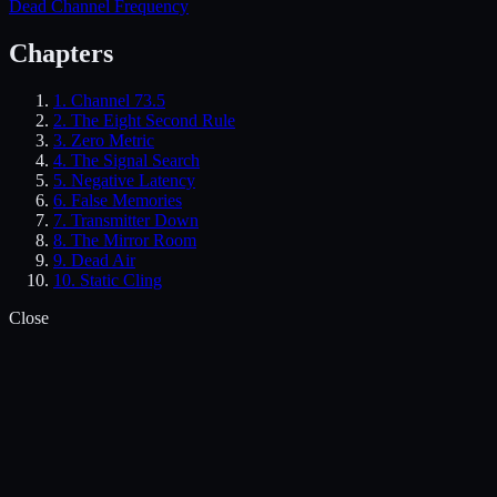
Dead Channel Frequency
Chapters
1.
Channel 73.5
2.
The Eight Second Rule
3.
Zero Metric
4.
The Signal Search
5.
Negative Latency
6.
False Memories
7.
Transmitter Down
8.
The Mirror Room
9.
Dead Air
10.
Static Cling
Close