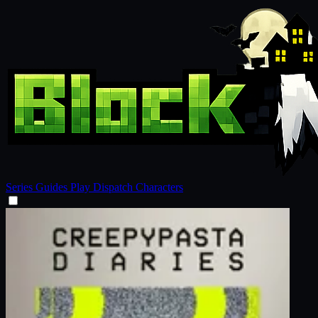
Series
Guides
Play
Dispatch
Characters