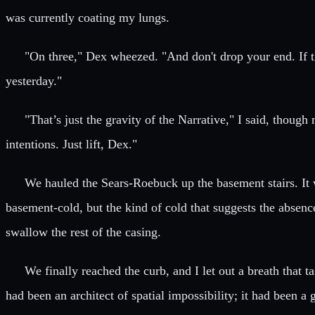
was currently coating my lungs.
"On three," Dex wheezed. "And don't drop your end. If thi
yesterday."
"That’s just the gravity of the Narrative," I said, thou
intentions. Just lift, Dex."
We hauled the Sears-Roebuck up the basement stairs. It 
basement-cold, but the kind of cold that suggests the absenc
swallow the rest of the casing.
We finally reached the curb, and I let out a breath that 
had been an architect of spatial impossibility; it had been a 