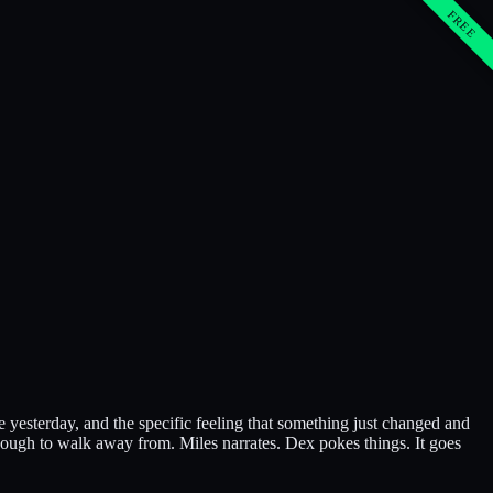
FREE
e yesterday, and the specific feeling that something just changed and
nough to walk away from. Miles narrates. Dex pokes things. It goes