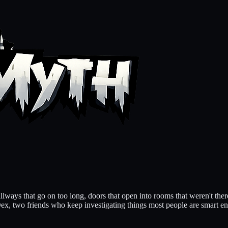
llways that go on too long, doors that open into rooms that weren't ther
Dex, two friends who keep investigating things most people are smart e