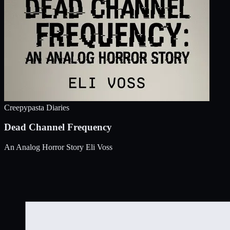
Creepypasta Diaries
Dead Channel Frequency
An Analog Horror Story
Eli Voss