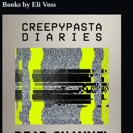
Books by Eli Voss