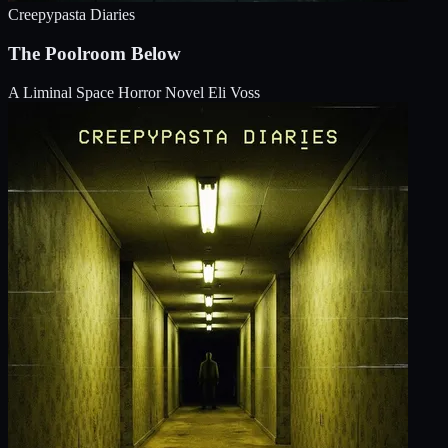
Creepypasta Diaries
The Poolroom Below
A Liminal Space Horror Novel
Eli Voss