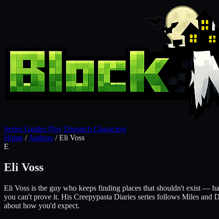
Series
Guides
Play
Dispatch
Characters
Home
/
Authors
/
Eli Voss
E
Eli Voss
Eli Voss is the guy who keeps finding places that shouldn't exist — ha
you can't prove it. His Creepypasta Diaries series follows Miles and 
about how you'd expect.