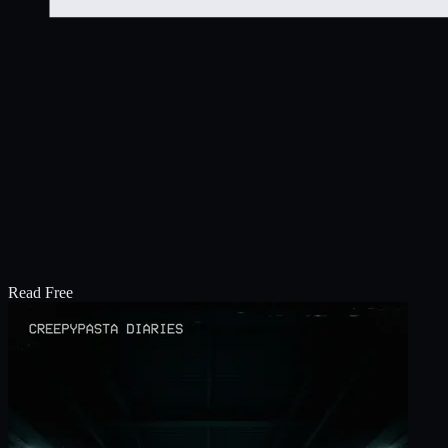
Read Free