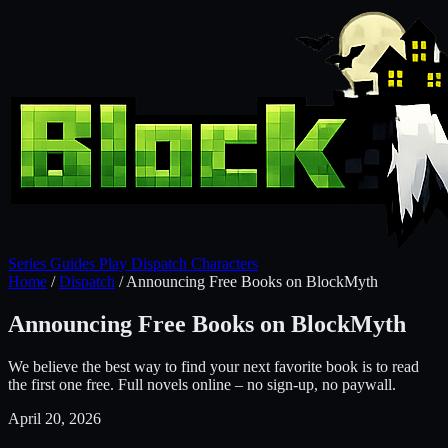
Series
Guides
Play
Dispatch
Characters
Home
/
Dispatch
/
Announcing Free Books on BlockMyth
Announcing Free Books on BlockMyth
We believe the best way to find your next favorite book is to read
the first one free. Full novels online – no sign-up, no paywall.
April 20, 2026