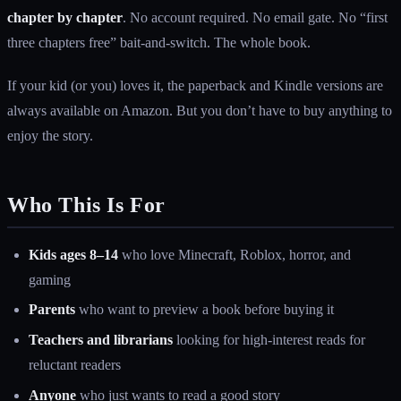
chapter by chapter
. No account required. No email gate. No “first
three chapters free” bait-and-switch. The whole book.
If your kid (or you) loves it, the paperback and Kindle versions are
always available on Amazon. But you don’t have to buy anything to
enjoy the story.
Who This Is For
Kids ages 8–14
who love Minecraft, Roblox, horror, and
gaming
Parents
who want to preview a book before buying it
Teachers and librarians
looking for high-interest reads for
reluctant readers
Anyone
who just wants to read a good story