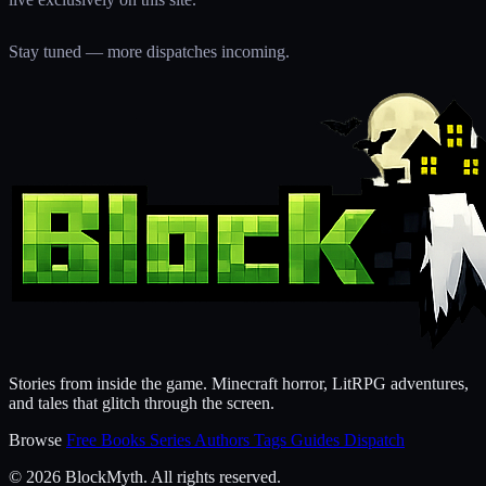
Stay tuned — more dispatches incoming.
Stories from inside the game. Minecraft horror, LitRPG adventures,
and tales that glitch through the screen.
Browse
Free Books
Series
Authors
Tags
Guides
Dispatch
© 2026 BlockMyth. All rights reserved.