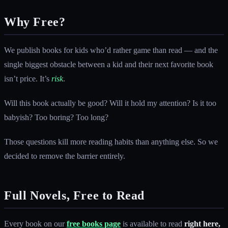
Why Free?
We publish books for kids who’d rather game than read — and the
single biggest obstacle between a kid and their next favorite book
isn’t price. It’s
risk
.
Will this book actually be good? Will it hold my attention? Is it too
babyish? Too boring? Too long?
Those questions kill more reading habits than anything else. So we
decided to remove the barrier entirely.
Full Novels, Free to Read
Every book on our
free books page
is available to read
right here,