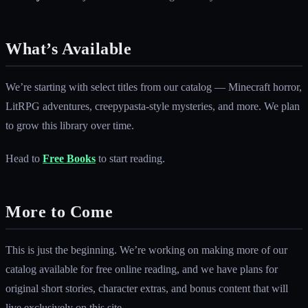
What’s Available
We’re starting with select titles from our catalog — Minecraft horror,
LitRPG adventures, creepypasta-style mysteries, and more. We plan
to grow this library over time.
Head to
Free Books
to start reading.
More to Come
This is just the beginning. We’re working on making more of our
catalog available for free online reading, and we have plans for
original short stories, character extras, and bonus content that will
live exclusively on this site.